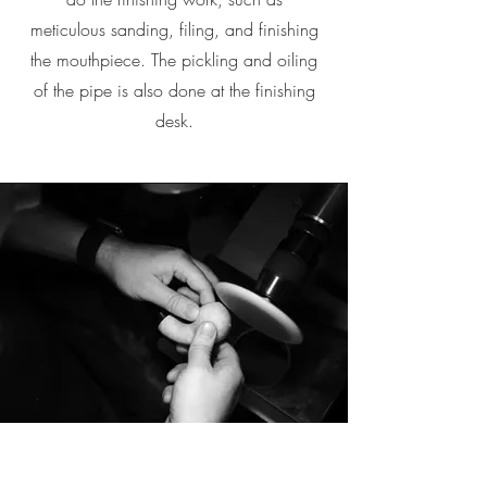
meticulous sanding, filing, and finishing
the mouthpiece. The pickling and oiling
of the pipe is also done at the finishing
desk.