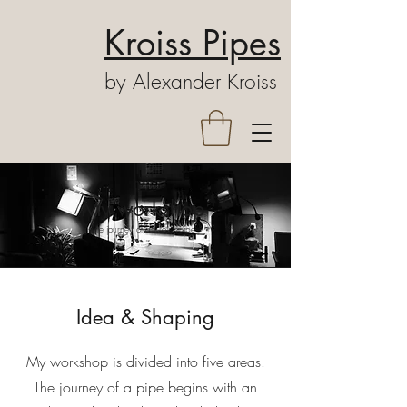
Kroiss Pipes
by Alexander Kroiss
My workshop
The journey of a Kroiss pipe
Idea & Shaping
My workshop is divided into five areas.
The journey of a pipe begins with an