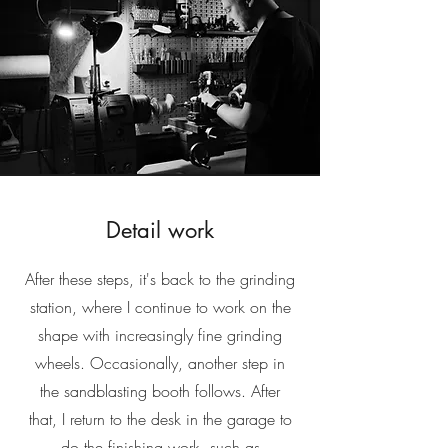
Detail work
After these steps, it's back to the grinding
station, where I continue to work on the
shape with increasingly fine grinding
wheels. Occasionally, another step in
the sandblasting booth follows. After
that, I return to the desk in the garage to
do the finishing work, such as